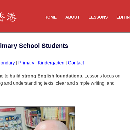
HOME
ABOUT
LESSONS
EDITI
rimary School Students
ondary
|
Primary
|
Kindergarten
|
Contact
me to
build strong English foundations
. Lessons focus on:
ng and understanding texts; clear and simple writing; and