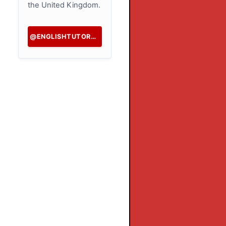
the United Kingdom.
@ENGLISHTUTORHK