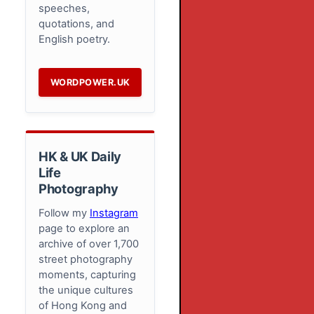
speeches,
quotations, and
English poetry.
WORDPOWER.UK
HK & UK Daily
Life
Photography
Follow my
Instagram
page to explore an
archive of over 1,700
street photography
moments, capturing
the unique cultures
of Hong Kong and