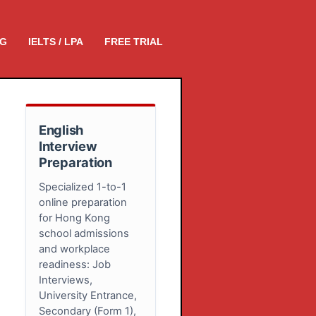
NG
IELTS / LPA
FREE TRIAL
English
Interview
Preparation
Specialized 1-to-1
online preparation
for Hong Kong
school admissions
and workplace
readiness: Job
Interviews,
University Entrance,
Secondary (Form 1),