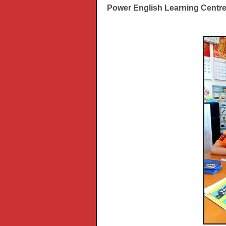
Power English Learning Centr