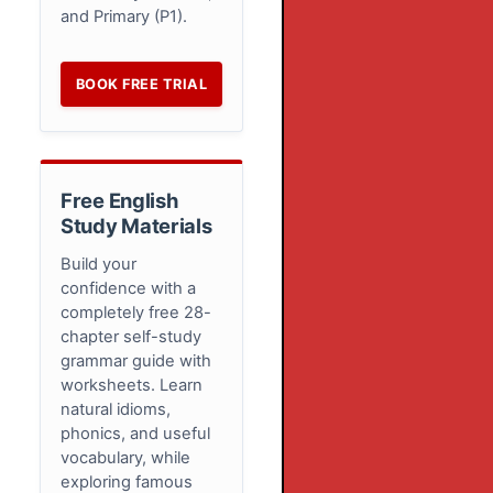
and Primary (P1).
BOOK FREE TRIAL
Free English
Study Materials
Build your
confidence with a
completely free 28-
chapter self-study
grammar guide with
worksheets. Learn
natural idioms,
phonics, and useful
vocabulary, while
exploring famous