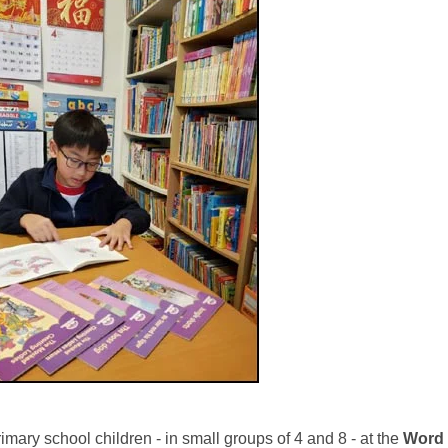
imary school children - in small groups of 4 and 8 - at the
Word