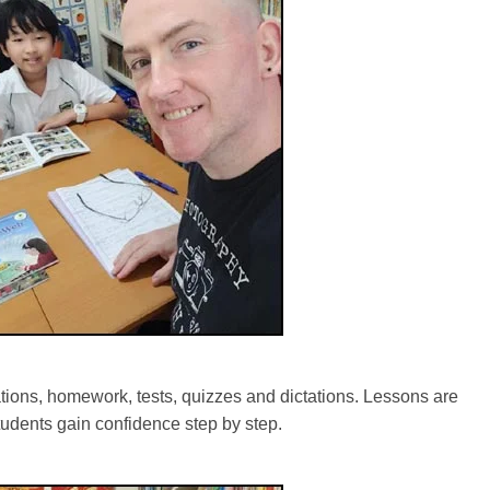
tions, homework, tests, quizzes and dictations. Lessons are
tudents gain confidence step by step.