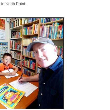
e
in North Point.