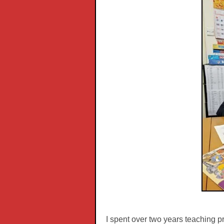
I spent over two years teaching pr