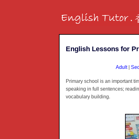
English Lessons for P
Adult
|
Sec
Primary school is an important ti
speaking in full sentences; readi
vocabulary building.