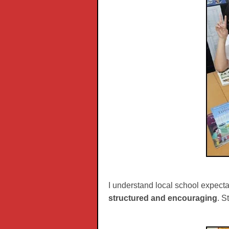
I understand local school expecta
structured and encouraging
. S