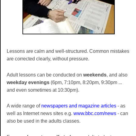
Lessons are calm and well-structured. Common mistakes
are corrected clearly, without pressure.
Adult lessons can be conducted on
weekends
, and also
weekday evenings
(6pm, 7:10pm, 8:20pm, 9:30pm ...
and even sometimes at 10:30pm).
A wide range of
newspapers and magazine articles
- as
well as Internet news sites e.g.
www.bbc.com/news
- can
also be used in the adults classes.