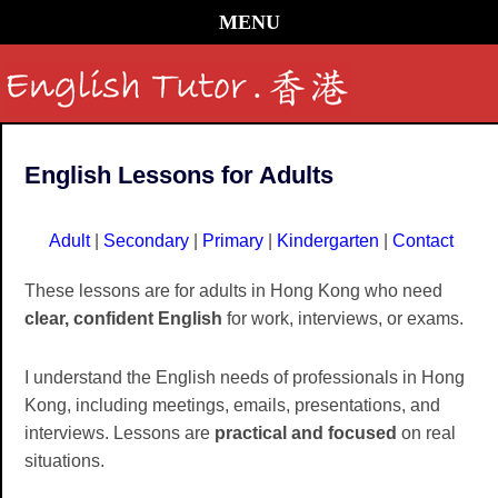
MENU
English Lessons for Adults
Adult
|
Secondary
|
Primary
|
Kindergarten
|
Contact
These lessons are for adults in Hong Kong who need
clear, confident English
for work, interviews, or exams.
I understand the English needs of professionals in Hong
Kong, including meetings, emails, presentations, and
interviews. Lessons are
practical and focused
on real
situations.