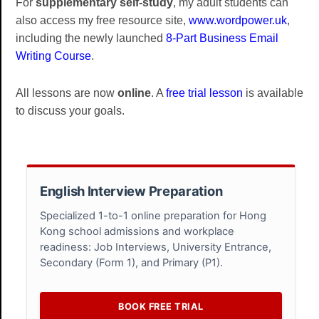
For
supplementary self-study
, my adult students can
also access my free resource site,
www.wordpower.uk
,
including the newly launched
8-Part Business Email
Writing Course
.
All lessons are now
online
. A
free trial lesson
is available
to discuss your goals.
English Interview Preparation
Specialized 1-to-1 online preparation for Hong
Kong school admissions and workplace
readiness: Job Interviews, University Entrance,
Secondary (Form 1), and Primary (P1).
BOOK FREE TRIAL