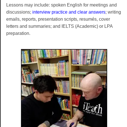
Lessons may include: spoken English for meetings and
discussions;
interview practice and clear answers
; writing
emails, reports, presentation scripts, resumés, cover
letters and summaries; and IELTS (Academic) or LPA
preparation.