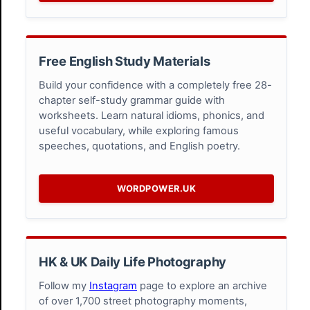
Free English Study Materials
Build your confidence with a completely free 28-
chapter self-study grammar guide with
worksheets. Learn natural idioms, phonics, and
useful vocabulary, while exploring famous
speeches, quotations, and English poetry.
WORDPOWER.UK
HK & UK Daily Life Photography
Follow my
Instagram
page to explore an archive
of over 1,700 street photography moments,