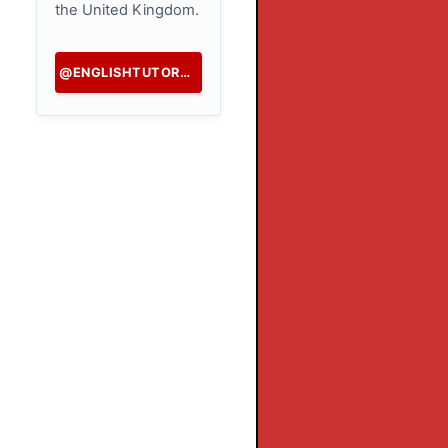
the United Kingdom.
@ENGLISHTUTORHK