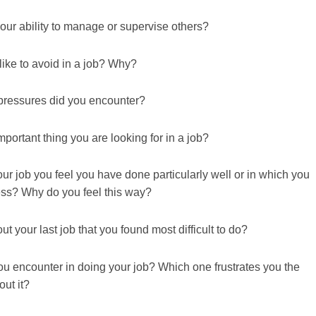
ur ability to manage or supervise others?
ike to avoid in a job? Why?
 pressures did you encounter?
portant thing you are looking for in a job?
ur job you feel you have done particularly well or in which you
ess? Why do you feel this way?
 your last job that you found most difficult to do?
u encounter in doing your job? Which one frustrates you the
ut it?