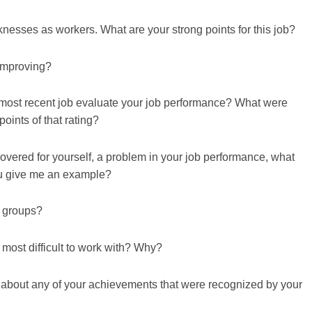
esses as workers. What are your strong points for this job?
improving?
most recent job evaluate your job performance? What were
oints of that rating?
overed for yourself, a problem in your job performance, what
ou give me an example?
n groups?
 most difficult to work with? Why?
 me about any of your achievements that were recognized by your