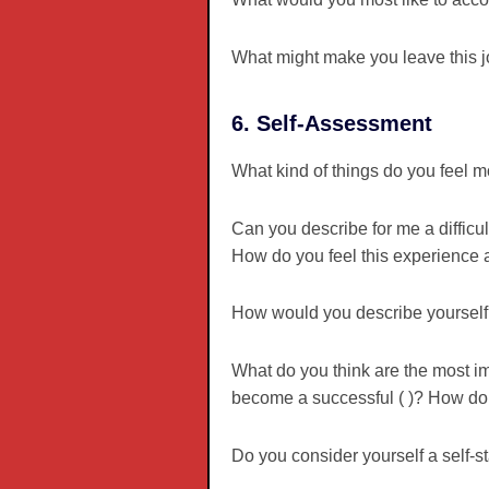
What might make you leave this 
6. Self-Assessment
What kind of things do you feel m
Can you describe for me a diffic
How do you feel this experience af
How would you describe yourself
What do you think are the most im
become a successful ( )? How do 
Do you consider yourself a self-s