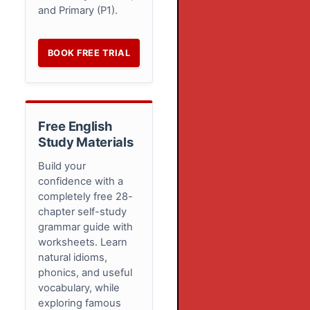
and Primary (P1).
BOOK FREE TRIAL
Free English
Study Materials
Build your
confidence with a
completely free 28-
chapter self-study
grammar guide with
worksheets. Learn
natural idioms,
phonics, and useful
vocabulary, while
exploring famous