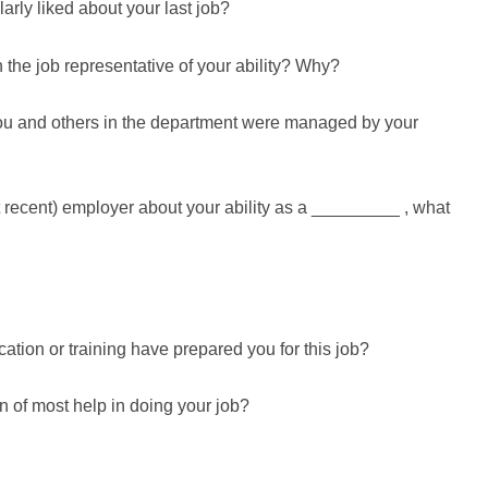
arly liked about your last job?
the job representative of your ability? Why?
ou and others in the department were managed by your
st recent) employer about your ability as a _________ , what
ation or training have prepared you for this job?
 of most help in doing your job?