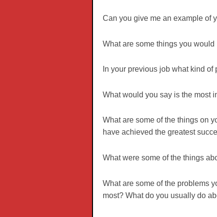
Can you give me an example of yo
What are some things you would l
In your previous job what kind of
What would you say is the most im
What are some of the things on yo
have achieved the greatest succ
What were some of the things about
What are some of the problems yo
most? What do you usually do abo