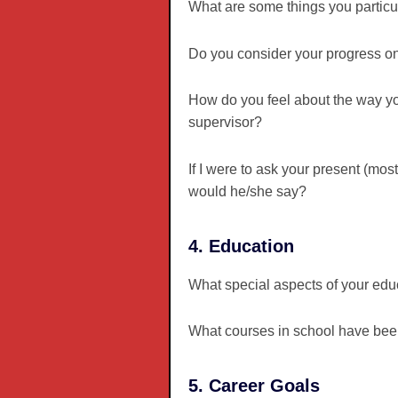
What are some things you particul
Do you consider your progress on 
How do you feel about the way y
supervisor?
If I were to ask your present (mo
would he/she say?
4. Education
What special aspects of your educ
What courses in school have been
5. Career Goals