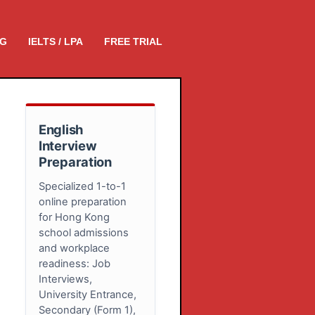
NG
IELTS / LPA
FREE TRIAL
English
Interview
Preparation
Specialized 1-to-1
online preparation
for Hong Kong
school admissions
and workplace
readiness: Job
Interviews,
University Entrance,
Secondary (Form 1),