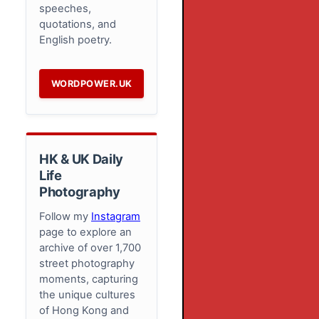
speeches,
quotations, and
English poetry.
WORDPOWER.UK
HK & UK Daily
Life
Photography
Follow my
Instagram
page to explore an
archive of over 1,700
street photography
moments, capturing
the unique cultures
of Hong Kong and