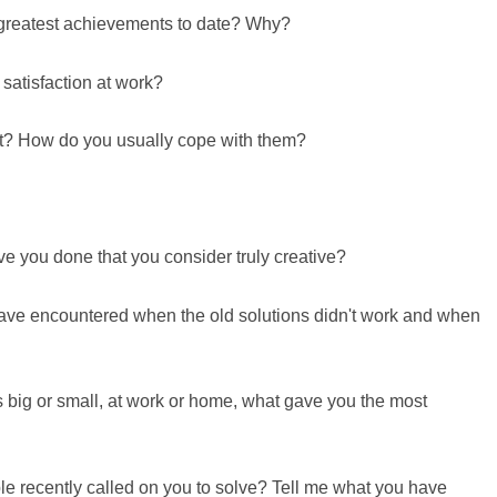
 greatest achievements to date? Why?
 satisfaction at work?
st? How do you usually cope with them?
e you done that you consider truly creative?
ave encountered when the old solutions didn't work and when
 big or small, at work or home, what gave you the most
e recently called on you to solve? Tell me what you have