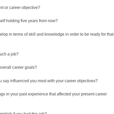
t or career objective?
elf holding five years from now?
lop in terms of skill and knowledge in order to be ready for that
uch a job?
 overall career goals?
u say influenced you most with your career objectives?
ngs in your past experience that affected your present career
plish if you had this job?