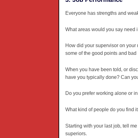
Everyone has strengths and weakn
What areas would you say need 
How did your supervisor on your 
some of the good points and bad p
When you have been told, or disc
have you typically done? Can y
Do you prefer working alone or i
What kind of people do you find it
Starting with your last job, tell
superiors.