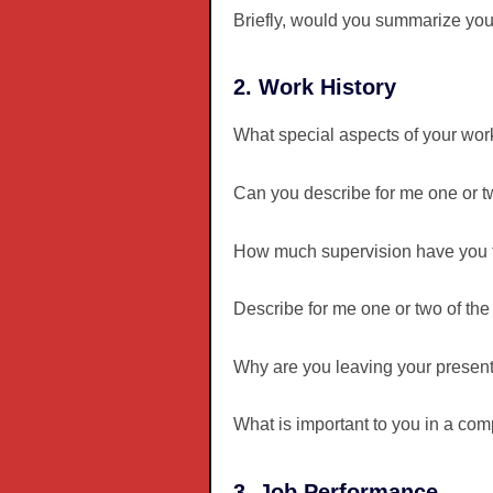
Briefly, would you summarize you
2. Work History
What special aspects of your wor
Can you describe for me one or 
How much supervision have you ty
Describe for me one or two of the
Why are you leaving your present
What is important to you in a com
3. Job Performance