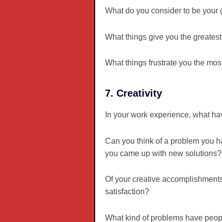
What do you consider to be your
What things give you the greatest
What things frustrate you the mo
7. Creativity
In your work experience, what hav
Can you think of a problem you h
you came up with new solutions?
Of your creative accomplishments
satisfaction?
What kind of problems have peopl