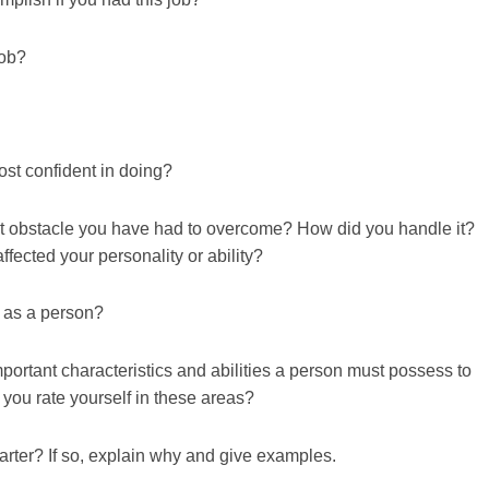
job?
ost confident in doing?
ult obstacle you have had to overcome? How did you handle it?
fected your personality or ability?
 as a person?
portant characteristics and abilities a person must possess to
you rate yourself in these areas?
tarter? If so, explain why and give examples.