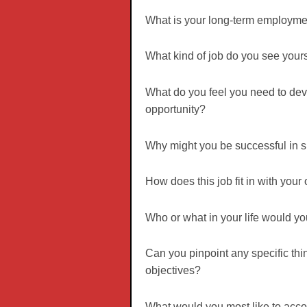
What is your long-term employmen
What kind of job do you see yours
What do you feel you need to deve
opportunity?
Why might you be successful in s
How does this job fit in with your
Who or what in your life would yo
Can you pinpoint any specific thi
objectives?
What would you most like to accom