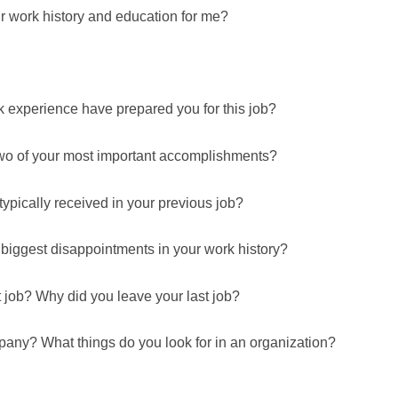
r work history and education for me?
k experience have prepared you for this job?
two of your most important accomplishments?
pically received in your previous job?
 biggest disappointments in your work history?
 job? Why did you leave your last job?
pany? What things do you look for in an organization?