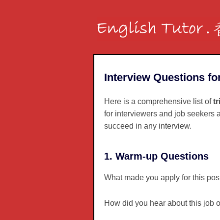
Interview Questions fo
Here is a comprehensive list of
t
for interviewers and job seekers a
succeed in any interview.
1. Warm-up Questions
What made you apply for this pos
How did you hear about this job 