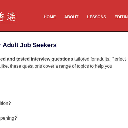
HOME
ABOUT
LESSONS
EDITI
r Adult Job Seekers
ried and tested interview questions
tailored for adults. Perfect
like, these questions cover a range of topics to help you
ition?
opening?