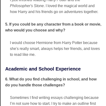
Philosopher's Stone
. I loved the magical world and
how Harry and his friends go on adventures together.
5. If you could be any character from a book or movie,
who would you choose and why?
I would choose Hermione from Harry Potter because
she's really smart, always helps her friends, and loves
to read like me.
Academic and School Experience
6. What do you find challenging in school, and how
do you handle those challenges?
Sometimes I find writing essays challenging because
I’m not sure how to start. I try to make an outline first