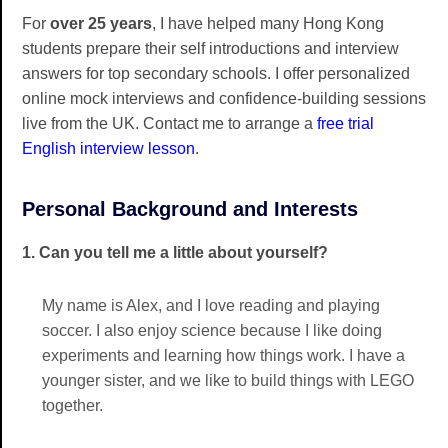
For
over 25 years
, I have helped many Hong Kong
students prepare their self introductions and interview
answers for top secondary schools. I offer personalized
online mock interviews and confidence-building sessions
live from the UK. Contact me to arrange a
free trial
English interview lesson
.
Personal Background and Interests
1. Can you tell me a little about yourself?
My name is Alex, and I love reading and playing
soccer. I also enjoy science because I like doing
experiments and learning how things work. I have a
younger sister, and we like to build things with LEGO
together.