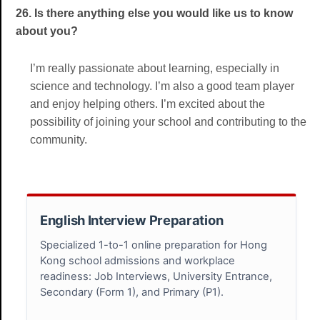
26. Is there anything else you would like us to know
about you?
I’m really passionate about learning, especially in
science and technology. I’m also a good team player
and enjoy helping others. I’m excited about the
possibility of joining your school and contributing to the
community.
English Interview Preparation
Specialized 1-to-1 online preparation for Hong
Kong school admissions and workplace
readiness: Job Interviews, University Entrance,
Secondary (Form 1), and Primary (P1).