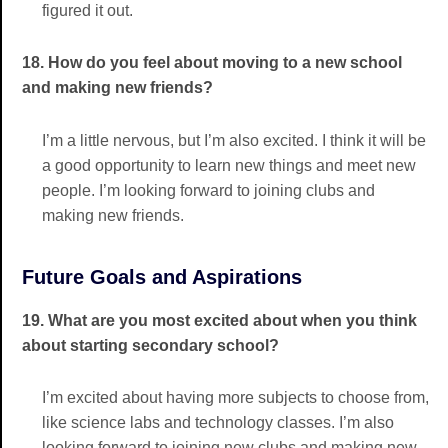
figured it out.
18. How do you feel about moving to a new school
and making new friends?
I’m a little nervous, but I’m also excited. I think it will be
a good opportunity to learn new things and meet new
people. I’m looking forward to joining clubs and
making new friends.
Future Goals and Aspirations
19. What are you most excited about when you think
about starting secondary school?
I’m excited about having more subjects to choose from,
like science labs and technology classes. I’m also
looking forward to joining new clubs and making new