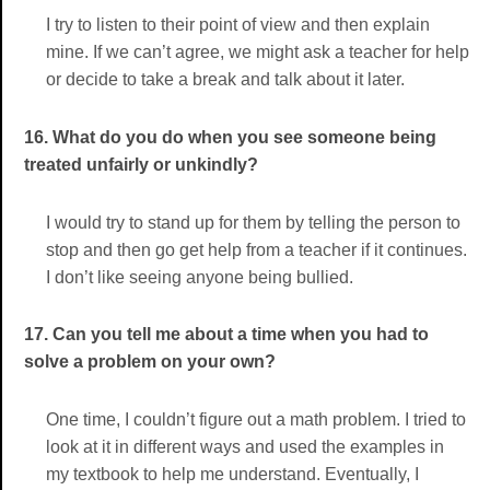
I try to listen to their point of view and then explain
mine. If we can’t agree, we might ask a teacher for help
or decide to take a break and talk about it later.
16. What do you do when you see someone being
treated unfairly or unkindly?
I would try to stand up for them by telling the person to
stop and then go get help from a teacher if it continues.
I don’t like seeing anyone being bullied.
17. Can you tell me about a time when you had to
solve a problem on your own?
One time, I couldn’t figure out a math problem. I tried to
look at it in different ways and used the examples in
my textbook to help me understand. Eventually, I