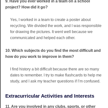
9. Have you ever worked in a team on a school
project? How did it go?
Yes, I worked in a team to create a poster about
recycling. We divided the work, and I was responsible
for drawing the pictures. It went well because we
communicated and helped each other.
10. Which subjects do you find the most difficult and
how do you work to improve in them?
I find history a bit difficult because there are so many
dates to remember. I try to make flashcards to help me
study, and I ask my teacher questions if I’m confused.
Extracurricular Activities and Interests
11. Are you involved in any clubs, sports, or other