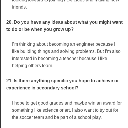
friends.
20. Do you have any ideas about what you might want
to do or be when you grow up?
I’m thinking about becoming an engineer because I
like building things and solving problems. But I’m also
interested in becoming a teacher because I like
helping others learn.
21. Is there anything specific you hope to achieve or
experience in secondary school?
I hope to get good grades and maybe win an award for
something like science or art. I also want to try out for
the soccer team and be part of a school play.