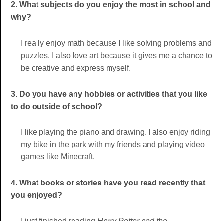
2. What subjects do you enjoy the most in school and
why?
I really enjoy math because I like solving problems and
puzzles. I also love art because it gives me a chance to
be creative and express myself.
3. Do you have any hobbies or activities that you like
to do outside of school?
I like playing the piano and drawing. I also enjoy riding
my bike in the park with my friends and playing video
games like Minecraft.
4. What books or stories have you read recently that
you enjoyed?
I just finished reading
Harry Potter and the