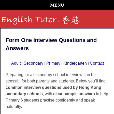
MENU
Form One Interview Questions and
Answers
Adult
|
Secondary
|
Primary
|
Kindergarten
|
Contact
Preparing for a secondary school interview can be
stressful for both parents and students. Below you’ll find
common interview questions used by Hong Kong
secondary schools
, with
clear sample answers
to help
Primary 6 students practise confidently and speak
naturally.