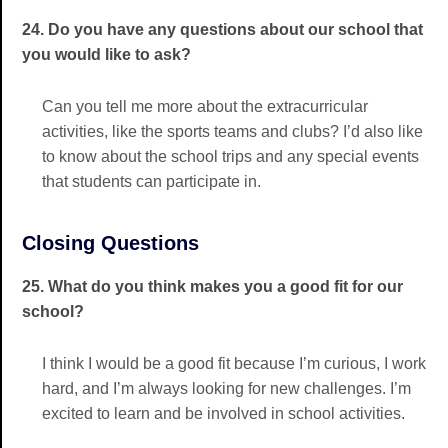
24. Do you have any questions about our school that
you would like to ask?
Can you tell me more about the extracurricular
activities, like the sports teams and clubs? I’d also like
to know about the school trips and any special events
that students can participate in.
Closing Questions
25. What do you think makes you a good fit for our
school?
I think I would be a good fit because I’m curious, I work
hard, and I’m always looking for new challenges. I’m
excited to learn and be involved in school activities.