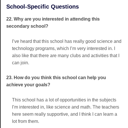
School-Specific Questions
22. Why are you interested in attending this
secondary school?
I’ve heard that this school has really good science and
technology programs, which I’m very interested in. I
also like that there are many clubs and activities that I
can join.
23. How do you think this school can help you
achieve your goals?
This school has a lot of opportunities in the subjects
I’m interested in, like science and math. The teachers
here seem really supportive, and I think I can learn a
lot from them.