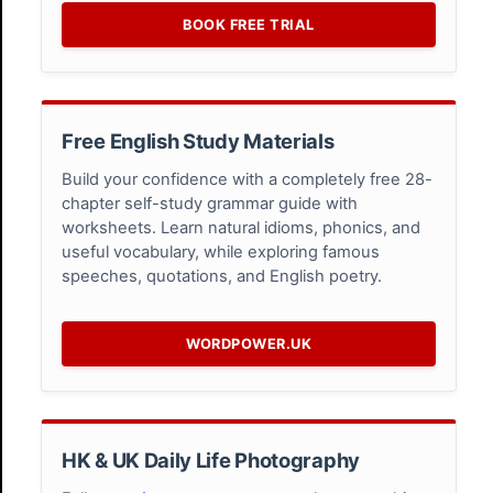
BOOK FREE TRIAL
Free English Study Materials
Build your confidence with a completely free 28-
chapter self-study grammar guide with
worksheets. Learn natural idioms, phonics, and
useful vocabulary, while exploring famous
speeches, quotations, and English poetry.
WORDPOWER.UK
HK & UK Daily Life Photography