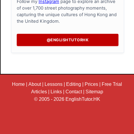
Follow my
Instagram
page to explore an archive
of over 1,700 street photography moments,
capturing the unique cultures of Hong Kong and
the United Kingdom.
@ENGLISHTUTORHK
Home
|
About
|
Lessons
|
Editing
|
Prices
|
Free Trial
Articles
|
Links
|
Contact
|
Sitemap
© 2005 - 2026
EnglishTutor.HK