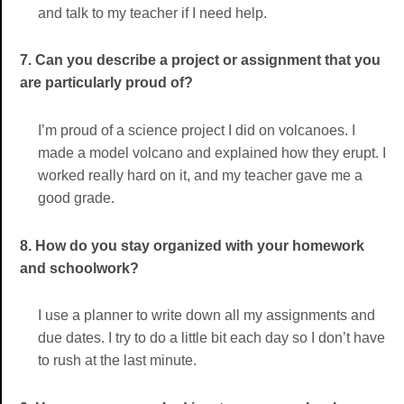
and talk to my teacher if I need help.
7. Can you describe a project or assignment that you
are particularly proud of?
I’m proud of a science project I did on volcanoes. I
made a model volcano and explained how they erupt. I
worked really hard on it, and my teacher gave me a
good grade.
8. How do you stay organized with your homework
and schoolwork?
I use a planner to write down all my assignments and
due dates. I try to do a little bit each day so I don’t have
to rush at the last minute.