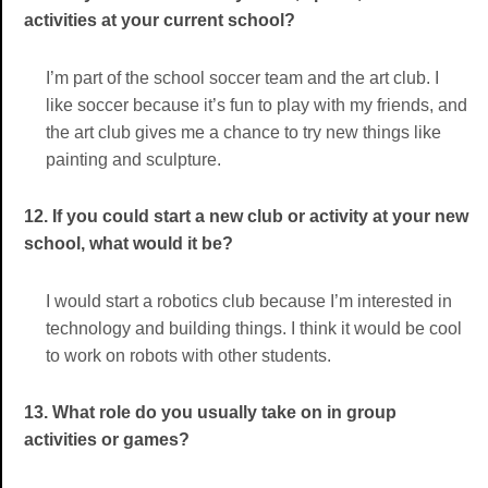
activities at your current school?
I’m part of the school soccer team and the art club. I
like soccer because it’s fun to play with my friends, and
the art club gives me a chance to try new things like
painting and sculpture.
12. If you could start a new club or activity at your new
school, what would it be?
I would start a robotics club because I’m interested in
technology and building things. I think it would be cool
to work on robots with other students.
13. What role do you usually take on in group
activities or games?