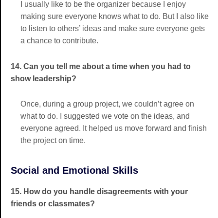
I usually like to be the organizer because I enjoy
making sure everyone knows what to do. But I also like
to listen to others’ ideas and make sure everyone gets
a chance to contribute.
14. Can you tell me about a time when you had to
show leadership?
Once, during a group project, we couldn’t agree on
what to do. I suggested we vote on the ideas, and
everyone agreed. It helped us move forward and finish
the project on time.
Social and Emotional Skills
15. How do you handle disagreements with your
friends or classmates?