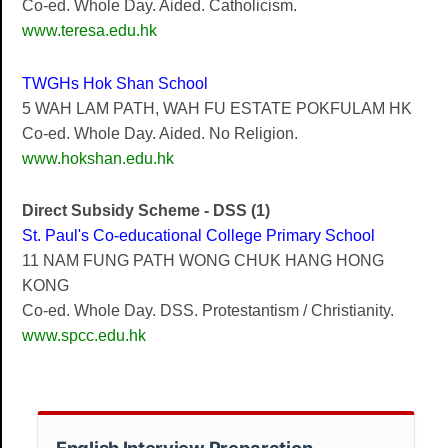
Co-ed. Whole Day. Aided. Catholicism.
www.teresa.edu.hk
TWGHs Hok Shan School
5 WAH LAM PATH, WAH FU ESTATE POKFULAM HK
Co-ed. Whole Day. Aided. No Religion.
www.hokshan.edu.hk
Direct Subsidy Scheme - DSS (1)
St. Paul's Co-educational College Primary School
11 NAM FUNG PATH WONG CHUK HANG HONG
KONG
Co-ed. Whole Day. DSS. Protestantism / Christianity.
www.spcc.edu.hk
English Interview Preparation