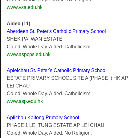
www.vsa.edu.hk
Aided (11)
Aberdeen St. Peter's Catholic Primary School
SHEK PAI WAN ESTATE
Co-ed. Whole Day. Aided. Catholicism.
www.aspcps.edu.hk
Apleichau St. Peter's Catholic Primary School
ESTATE PRIMARY SCHOOL SITE A (PHASE I) HK AP
LEI CHAU
Co-ed. Whole Day. Aided. Catholicism.
www.asp.edu.hk
Aplichau Kaifong Primary School
PHASE 1 LEI TUNG ESTATE AP LEI CHAU
Co-ed. Whole Day. Aided. No Religion.