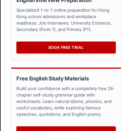
Specialized 1-to-1 online preparation for Hong
Kong school admissions and workplace
readiness: Job Interviews, University Entrance,
Secondary (Form 1), and Primary (P1).
BOOK FREE TRIAL
Free English Study Materials
Build your confidence with a completely free 28-
chapter self-study grammar guide with
worksheets. Learn natural idioms, phonics, and
useful vocabulary, while exploring famous
speeches, quotations, and English poetry.