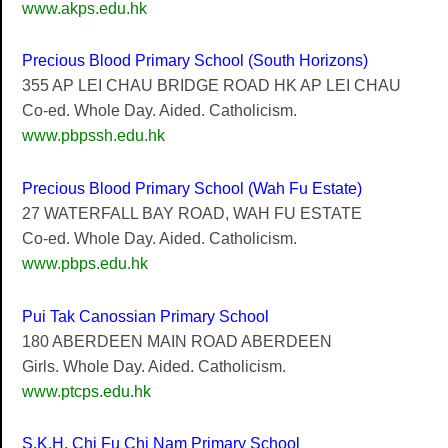
www.akps.edu.hk
Precious Blood Primary School (South Horizons)
355 AP LEI CHAU BRIDGE ROAD HK AP LEI CHAU
Co-ed. Whole Day. Aided. Catholicism.
www.pbpssh.edu.hk
Precious Blood Primary School (Wah Fu Estate)
27 WATERFALL BAY ROAD, WAH FU ESTATE
Co-ed. Whole Day. Aided. Catholicism.
www.pbps.edu.hk
Pui Tak Canossian Primary School
180 ABERDEEN MAIN ROAD ABERDEEN
Girls. Whole Day. Aided. Catholicism.
www.ptcps.edu.hk
S.K.H. Chi Fu Chi Nam Primary School