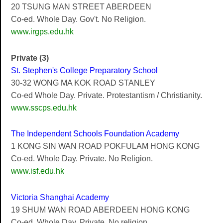
20 TSUNG MAN STREET ABERDEEN
Co-ed. Whole Day. Gov't. No Religion.
www.irgps.edu.hk
Private (3)
St. Stephen's College Preparatory School
30-32 WONG MA KOK ROAD STANLEY
Co-ed Whole Day. Private. Protestantism / Christianity.
www.sscps.edu.hk
The Independent Schools Foundation Academy
1 KONG SIN WAN ROAD POKFULAM HONG KONG
Co-ed. Whole Day. Private. No Religion.
www.isf.edu.hk
Victoria Shanghai Academy
19 SHUM WAN ROAD ABERDEEN HONG KONG
Co-ed. Whole Day. Private. No religion.