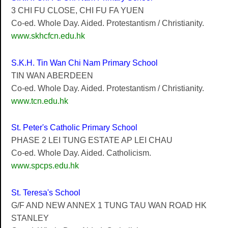
3 CHI FU CLOSE, CHI FU FA YUEN
Co-ed. Whole Day. Aided. Protestantism / Christianity.
www.skhcfcn.edu.hk
S.K.H. Tin Wan Chi Nam Primary School
TIN WAN ABERDEEN
Co-ed. Whole Day. Aided. Protestantism / Christianity.
www.tcn.edu.hk
St. Peter's Catholic Primary School
PHASE 2 LEI TUNG ESTATE AP LEI CHAU
Co-ed. Whole Day. Aided. Catholicism.
www.spcps.edu.hk
St. Teresa's School
G/F AND NEW ANNEX 1 TUNG TAU WAN ROAD HK
STANLEY