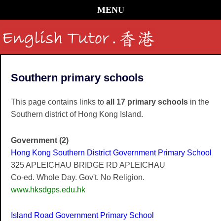
MENU
Southern primary schools
This page contains links to
all 17 primary schools
in the
Southern district of Hong Kong Island.
Government (2)
Hong Kong Southern District Government Primary School
325 APLEICHAU BRIDGE RD APLEICHAU
Co-ed. Whole Day. Gov't. No Religion.
www.hksdgps.edu.hk
Island Road Government Primary School