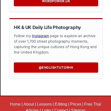
WORDPOWER.UK
HK & UK Daily Life Photography
Follow my
Instagram
page to explore an archive
of over 1,700 street photography moments,
capturing the unique cultures of Hong Kong and
the United Kingdom.
@ENGLISHTUTORHK
Home
|
About
|
Lessons
|
Editing
|
Prices
|
Free Trial
Articles
|
Links
|
Contact
|
Sitemap