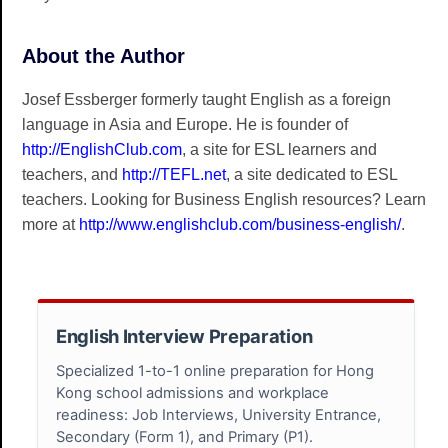
About the Author
Josef Essberger formerly taught English as a foreign
language in Asia and Europe. He is founder of
http://EnglishClub.com
, a site for ESL learners and
teachers, and
http://TEFL.net
, a site dedicated to ESL
teachers. Looking for Business English resources? Learn
more at
http://www.englishclub.com/business-english/
.
English Interview Preparation
Specialized 1-to-1 online preparation for Hong
Kong school admissions and workplace
readiness: Job Interviews, University Entrance,
Secondary (Form 1), and Primary (P1).