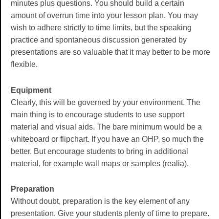
minutes plus questions. You should build a certain
amount of overrun time into your lesson plan. You may
wish to adhere strictly to time limits, but the speaking
practice and spontaneous discussion generated by
presentations are so valuable that it may better to be more
flexible.
Equipment
Clearly, this will be governed by your environment. The
main thing is to encourage students to use support
material and visual aids. The bare minimum would be a
whiteboard or flipchart. If you have an OHP, so much the
better. But encourage students to bring in additional
material, for example wall maps or samples (realia).
Preparation
Without doubt, preparation is the key element of any
presentation. Give your students plenty of time to prepare.