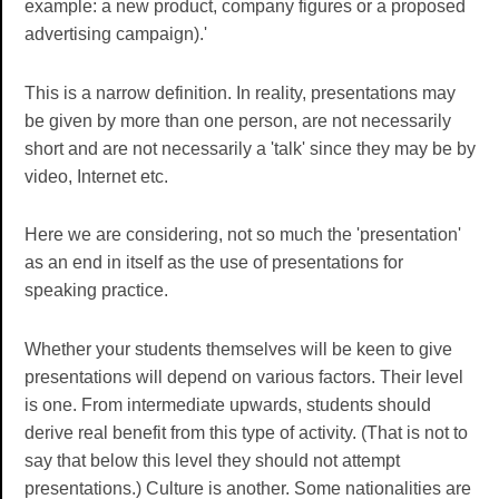
example: a new product, company figures or a proposed
advertising campaign).'
This is a narrow definition. In reality, presentations may
be given by more than one person, are not necessarily
short and are not necessarily a 'talk' since they may be by
video, Internet etc.
Here we are considering, not so much the 'presentation'
as an end in itself as the use of presentations for
speaking practice.
Whether your students themselves will be keen to give
presentations will depend on various factors. Their level
is one. From intermediate upwards, students should
derive real benefit from this type of activity. (That is not to
say that below this level they should not attempt
presentations.) Culture is another. Some nationalities are