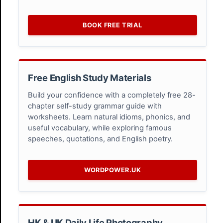
BOOK FREE TRIAL
Free English Study Materials
Build your confidence with a completely free 28-
chapter self-study grammar guide with
worksheets. Learn natural idioms, phonics, and
useful vocabulary, while exploring famous
speeches, quotations, and English poetry.
WORDPOWER.UK
HK & UK Daily Life Photography