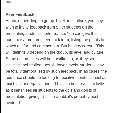
on.
Peer Feedback
Again, depending on group, level and culture, you may
wish to invite feedback from other students on the
presenting student's performance. You can give the
audience a prepared feedback form, listing the points to
watch out for and comment on. But be very careful. This
will definitely depend on the group, its level and culture.
Some nationalities will be unwilling to, as they see it,
'criticise' their colleagues. At lower levels, students may
be totally demoralised by such feedback. In all cases, the
audience should be looking for positive points at least as
much as for negative ones. This can be a useful activity
as it sensitises all students to the do's and don'ts of
presentation giving. But if in doubt, it's probably best
avoided.