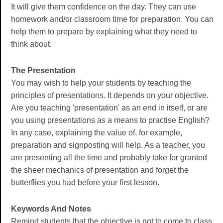
It will give them confidence on the day. They can use
homework and/or classroom time for preparation. You can
help them to prepare by explaining what they need to
think about.
The Presentation
You may wish to help your students by teaching the
principles of presentations. It depends on your objective.
Are you teaching 'presentation' as an end in itself, or are
you using presentations as a means to practise English?
In any case, explaining the value of, for example,
preparation and signposting will help. As a teacher, you
are presenting all the time and probably take for granted
the sheer mechanics of presentation and forget the
butterflies you had before your first lesson.
Keywords And Notes
Remind students that the objective is not to come to class,