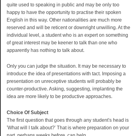
quite used to speaking in public and may be only too
happy to have the opportunity to practise their spoken
English in this way. Other nationalities are much more
reserved and will be reticent or downright unwilling. At the
individual level, a student who is an expert on something
of great interest may be keener to talk than one who
apparently has nothing to talk about.
Only you can judge the situation. It may be necessary to
introduce the idea of presentations with tact. Imposing a
presentation on unreceptive students will probably be
counter-productive. Asking, suggesting, implanting the
idea are more likely to be productive approaches.
Choice Of Subject
The first question that goes through any student's head is
'What will I talk about?' That is where preparation on your
part, perhaps weeks before, can help.