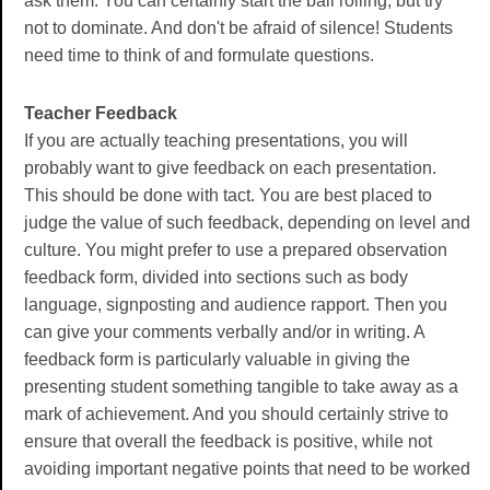
ask them. You can certainly start the ball rolling, but try
not to dominate. And don't be afraid of silence! Students
need time to think of and formulate questions.
Teacher Feedback
If you are actually teaching presentations, you will
probably want to give feedback on each presentation.
This should be done with tact. You are best placed to
judge the value of such feedback, depending on level and
culture. You might prefer to use a prepared observation
feedback form, divided into sections such as body
language, signposting and audience rapport. Then you
can give your comments verbally and/or in writing. A
feedback form is particularly valuable in giving the
presenting student something tangible to take away as a
mark of achievement. And you should certainly strive to
ensure that overall the feedback is positive, while not
avoiding important negative points that need to be worked