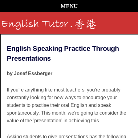
MENU
English Speaking Practice Through
Presentations
by Josef Essberger
If you're anything like most teachers, you're probably
constantly looking for new ways to encourage your
students to practise their oral English and speak
spontaneously. This month, we're going to consider the
value of the 'presentation' in achieving this.
Asking students to give presentations has the following