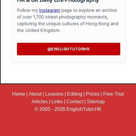
Follow my
Instagram
page to explore an archive
of over 1,700 street photography moments,
capturing the unique cultures of Hong Kong and
the United Kingdom.
@ENGLISHTUTORHK
Home
|
About
|
Lessons
|
Editing
|
Prices
|
Free Trial
Articles
|
Links
|
Contact
|
Sitemap
© 2005 - 2026
EnglishTutor.HK