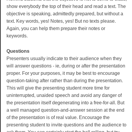
show everybody the top of their head and read a text. The
objective is speaking, admittedly prepared, but without a
text. Key words, yes! Notes, yes! But no texts please.
Again, you can help them prepare their notes or
keywords.
Questions
Presenters usually indicate to their audience when they
will answer questions - ie, during or after the presentation
proper. For your purposes, it may be best to encourage
question-taking after rather than during the presentation.
This will give the presenting student more time for
uninterrupted, unaided speech and avoid any danger of
the presentation itself degenerating into a free-for-all. But
a well managed question-and-answer session at the end
of the presentation is of real value. Encourage the
presenting student to invite questions and the audience to