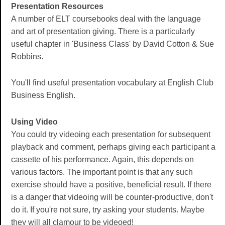
Presentation Resources
A number of ELT coursebooks deal with the language
and art of presentation giving. There is a particularly
useful chapter in 'Business Class' by David Cotton & Sue
Robbins.
You'll find useful presentation vocabulary at English Club
Business English.
Using Video
You could try videoing each presentation for subsequent
playback and comment, perhaps giving each participant a
cassette of his performance. Again, this depends on
various factors. The important point is that any such
exercise should have a positive, beneficial result. If there
is a danger that videoing will be counter-productive, don't
do it. If you're not sure, try asking your students. Maybe
they will all clamour to be videoed!