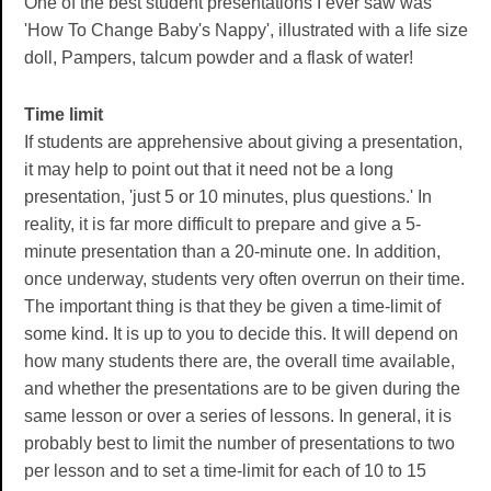
One of the best student presentations I ever saw was
'How To Change Baby's Nappy', illustrated with a life size
doll, Pampers, talcum powder and a flask of water!
Time limit
If students are apprehensive about giving a presentation,
it may help to point out that it need not be a long
presentation, 'just 5 or 10 minutes, plus questions.' In
reality, it is far more difficult to prepare and give a 5-
minute presentation than a 20-minute one. In addition,
once underway, students very often overrun on their time.
The important thing is that they be given a time-limit of
some kind. It is up to you to decide this. It will depend on
how many students there are, the overall time available,
and whether the presentations are to be given during the
same lesson or over a series of lessons. In general, it is
probably best to limit the number of presentations to two
per lesson and to set a time-limit for each of 10 to 15