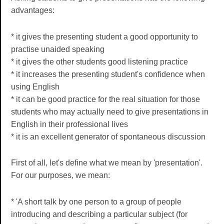
advantages:
* it gives the presenting student a good opportunity to
practise unaided speaking
* it gives the other students good listening practice
* it increases the presenting student's confidence when
using English
* it can be good practice for the real situation for those
students who may actually need to give presentations in
English in their professional lives
* it is an excellent generator of spontaneous discussion
First of all, let's define what we mean by 'presentation'.
For our purposes, we mean:
* 'A short talk by one person to a group of people
introducing and describing a particular subject (for