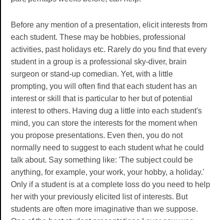
Before any mention of a presentation, elicit interests from
each student. These may be hobbies, professional
activities, past holidays etc. Rarely do you find that every
student in a group is a professional sky-diver, brain
surgeon or stand-up comedian. Yet, with a little
prompting, you will often find that each student has an
interest or skill that is particular to her but of potential
interest to others. Having dug a little into each student's
mind, you can store the interests for the moment when
you propose presentations. Even then, you do not
normally need to suggest to each student what he could
talk about. Say something like: 'The subject could be
anything, for example, your work, your hobby, a holiday.'
Only if a student is at a complete loss do you need to help
her with your previously elicited list of interests. But
students are often more imaginative than we suppose.